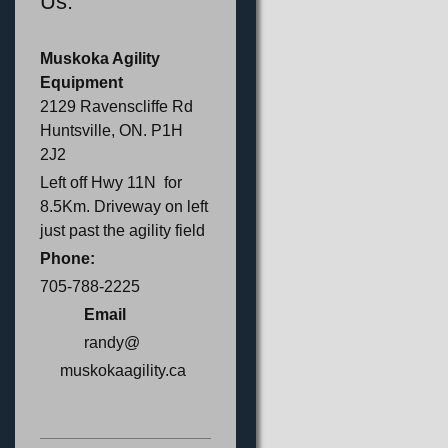
Us:
Muskoka Agility
Equipment
2129 Ravenscliffe Rd
Huntsville, ON. P1H
2J2
Left off Hwy 11N for
8.5Km. Driveway on left
just past the agility field
Phone:
705-788-2225
Email
randy@
muskokaagility.ca