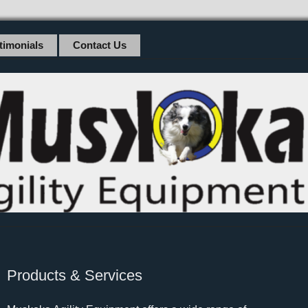
timonials
Contact Us
Products & Services