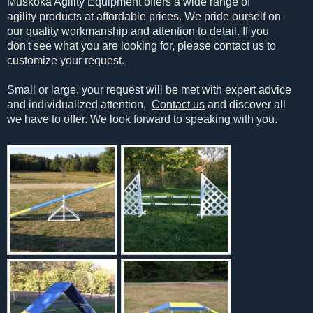
Muskoka Agility Equipment offers a wide range of
agility products at affordable prices. We pride ourself on
our quality workmanship and attention to detail. If you
don't see what you are looking for, please contact us to
customize your request.
Small or large, your request will be met with expert advice
and individualized attention,
Contact us
and discover all
we have to offer. We look forward to speaking with you.