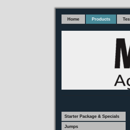
Home
Products
Tes
Starter Package & Specials
Jumps