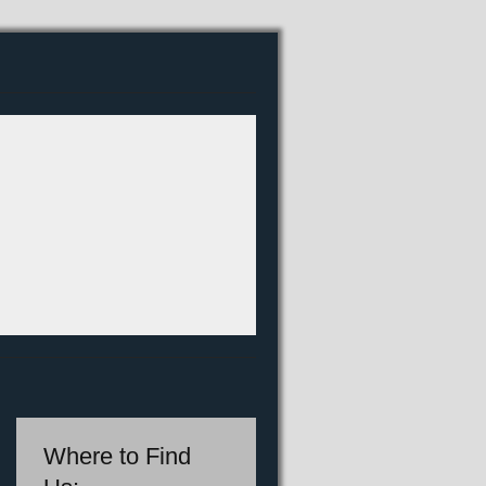
Where to Find