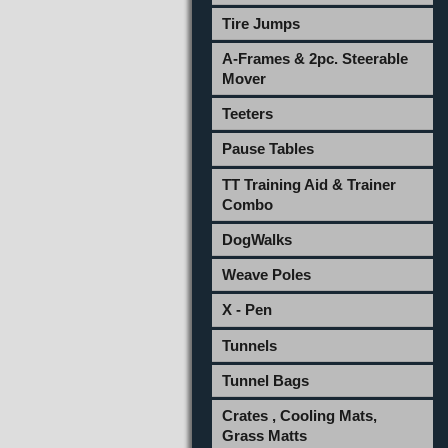
Tire Jumps
A-Frames & 2pc. Steerable
Mover
Teeters
Pause Tables
TT Training Aid & Trainer
Combo
DogWalks
Weave Poles
X - Pen
Tunnels
Tunnel Bags
Crates , Cooling Mats,
Grass Matts